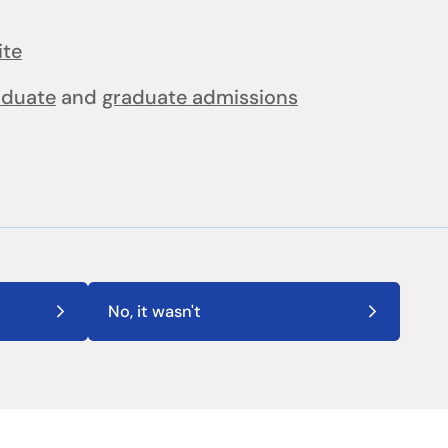
ite
aduate
and
graduate admissions
No, it wasn't