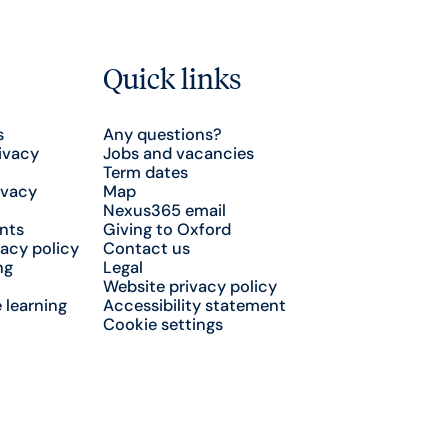
Quick links
s
Any questions?
ivacy
Jobs and vacancies
Term dates
ivacy
Map
Nexus365 email
nts
Giving to Oxford
acy policy
Contact us
ng
Legal
Website privacy policy
 learning
Accessibility statement
Cookie settings