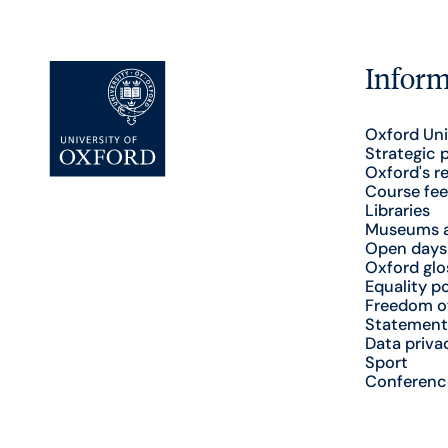
Inform
Oxford Uni
Strategic 
Oxford's r
Course fee
Libraries
Museums a
Open days
Oxford glo
Equality po
Freedom o
Statement
Data priva
Sport
Conferenc