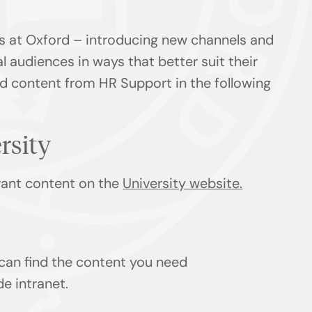
s at Oxford – introducing new channels and
l audiences in ways that better suit their
ind content from HR Support in the following
ersity
evant content on the
University website.
 can find the content you need
de intranet.