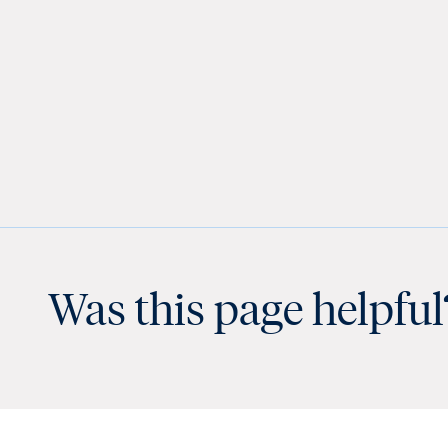
Was this page helpful