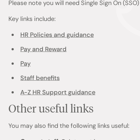
Please note you will need Single Sign On (SSO
Key links include:
HR Policies and guidance
Pay and Reward
Pay
Staff benefits
A-Z HR Support guidance
Other useful links
You may also find the following links useful: