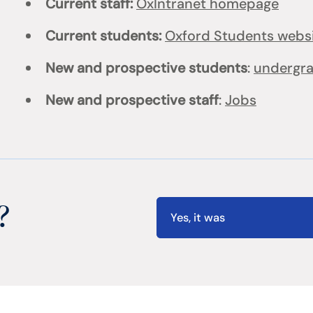
Current staff:
OxIntranet homepage
Current students:
Oxford Students webs
New and prospective students
:
undergr
New and prospective staff
:
Jobs
?
Yes, it was