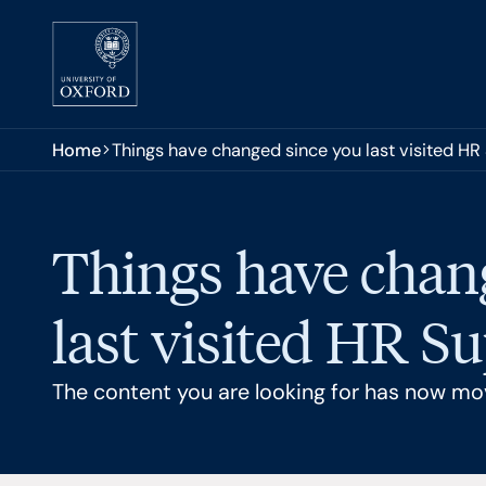
Skip to main content
You are here:
Home
Things have changed since you last visited HR
Things have chan
last visited HR S
The content you are looking for has now mo