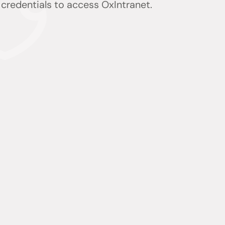
) credentials to access OxIntranet.