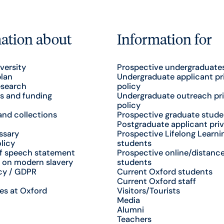
ation about
Information for
versity
Prospective undergraduate
plan
Undergraduate applicant pr
esearch
policy
s and funding
Undergraduate outreach pr
policy
nd collections
Prospective graduate stude
Postgraduate applicant priv
ssary
Prospective Lifelong Learni
licy
students
f speech statement
Prospective online/distance
 on modern slavery
students
cy / GDPR
Current Oxford students
Current Oxford staff
es at Oxford
Visitors/Tourists
Media
Alumni
Teachers