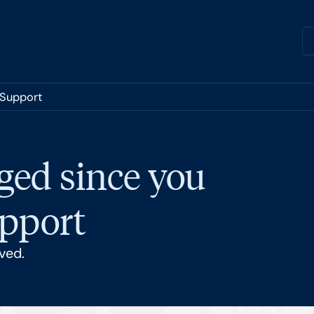
 Support
ged since you
upport
ved.