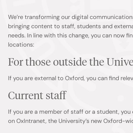
We’re transforming our digital communication
bringing content to staff, students and externa
needs. In line with this change, you can now f
locations:
For those outside the Univ
If you are external to Oxford, you can find rel
Current staff
If you are a member of staff or a student, you
on OxIntranet, the University’s new Oxford-wi