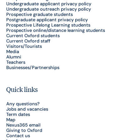
Undergraduate applicant privacy policy
Undergraduate outreach privacy policy
Prospective graduate students
Postgraduate applicant privacy policy
Prospective Lifelong Learning students
Prospective online/distance learning students
Current Oxford students
Current Oxford staff
Visitors/Tourists
Media
Alumni
Teachers
Businesses/Partnerships
Quick links
Any questions?
Jobs and vacancies
Term dates
Map
Nexus365 email
Giving to Oxford
Contact us