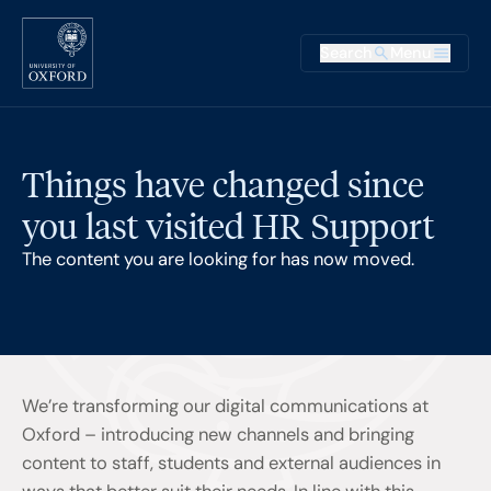
Skip to main content
Main na
Search
Menu
Supplementary
Things have changed since
you last visited HR Support
The content you are looking for has now moved.
We’re transforming our digital communications at
Oxford – introducing new channels and bringing
content to staff, students and external audiences in