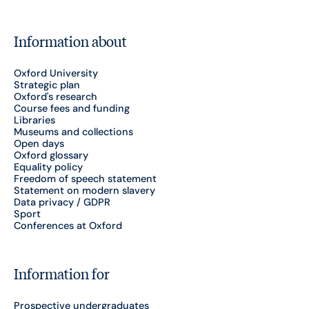
Information about
Oxford University
Strategic plan
Oxford's research
Course fees and funding
Libraries
Museums and collections
Open days
Oxford glossary
Equality policy
Freedom of speech statement
Statement on modern slavery
Data privacy / GDPR
Sport
Conferences at Oxford
Information for
Prospective undergraduates