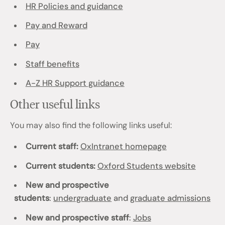
HR Policies and guidance
Pay and Reward
Pay
Staff benefits
A-Z HR Support guidance
Other useful links
You may also find the following links useful:
Current staff:
OxIntranet homepage
Current students:
Oxford Students website
New and prospective
students
:
undergraduate
and
graduate admissions
New and prospective staff
:
Jobs