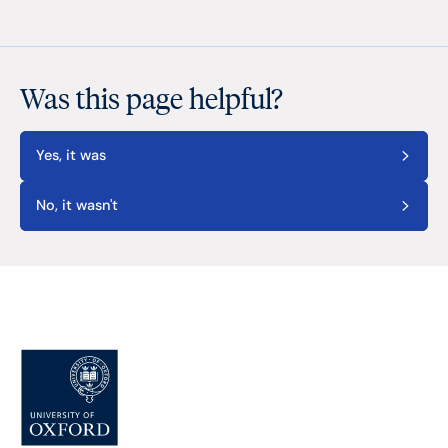
Was this page helpful?
Yes, it was
No, it wasn't