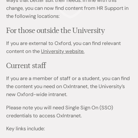
ways that better suit their needs. In line with this
change, you can now find content from HR Support in
the following locations:
For those outside the University
If you are external to Oxford, you can find relevant
content on the
University website.
Current staff
If you are a member of staff or a student, you can find
the content you need on OxIntranet, the University’s
new Oxford-wide intranet.
Please note you will need Single Sign On (SSO)
credentials to access OxIntranet.
Key links include: