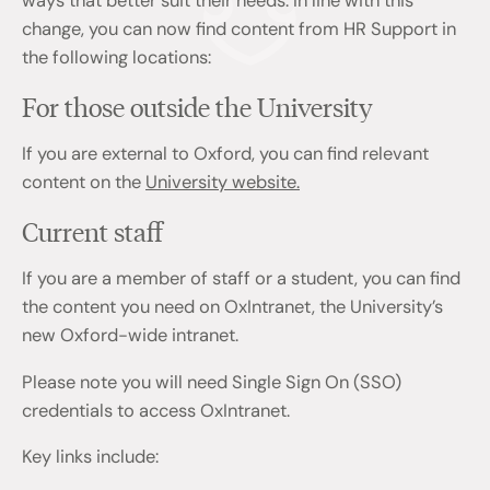
ways that better suit their needs. In line with this
change, you can now find content from HR Support in
the following locations:
For those outside the University
If you are external to Oxford, you can find relevant
content on the
University website.
Current staff
If you are a member of staff or a student, you can find
the content you need on OxIntranet, the University’s
new Oxford-wide intranet.
Please note you will need Single Sign On (SSO)
credentials to access OxIntranet.
Key links include: