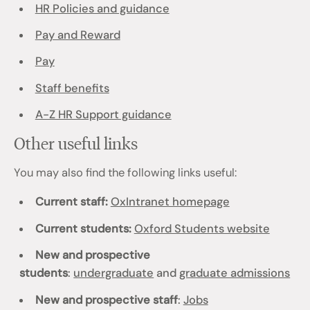
HR Policies and guidance
Pay and Reward
Pay
Staff benefits
A-Z HR Support guidance
Other useful links
You may also find the following links useful:
Current staff:
OxIntranet homepage
Current students:
Oxford Students website
New and prospective
students
:
undergraduate
and
graduate admissions
New and prospective staff
:
Jobs