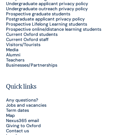
Undergraduate applicant privacy policy
Undergraduate outreach privacy policy
Prospective graduate students
Postgraduate applicant privacy policy
Prospective Lifelong Learning students
Prospective online/distance learning students
Current Oxford students
Current Oxford staff
Visitors/Tourists
Media
Alumni
Teachers
Businesses/Partnerships
Quick links
Any questions?
Jobs and vacancies
Term dates
Map
Nexus365 email
Giving to Oxford
Contact us