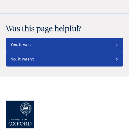
Was this page helpful?
Yes, it was
No, it wasn't