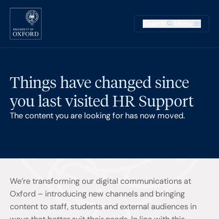
Skip to main content
Main na
Search
Menu
Supplementary
Things have changed since
you last visited HR Support
The content you are looking for has now moved.
We’re transforming our digital communications at
Oxford – introducing new channels and bringing
content to staff, students and external audiences in