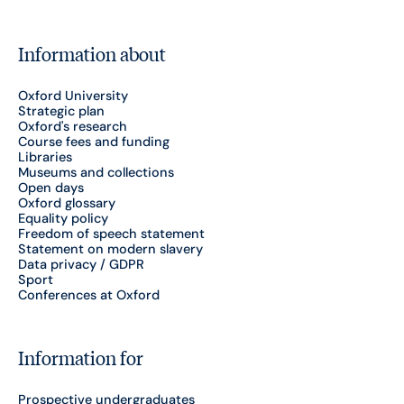
Information about
Oxford University
Strategic plan
Oxford's research
Course fees and funding
Libraries
Museums and collections
Open days
Oxford glossary
Equality policy
Freedom of speech statement
Statement on modern slavery
Data privacy / GDPR
Sport
Conferences at Oxford
Information for
Prospective undergraduates