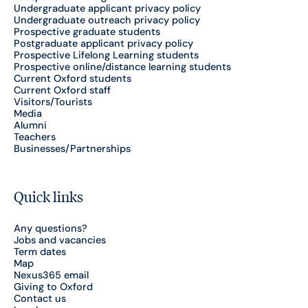
Undergraduate applicant privacy policy
Undergraduate outreach privacy policy
Prospective graduate students
Postgraduate applicant privacy policy
Prospective Lifelong Learning students
Prospective online/distance learning students
Current Oxford students
Current Oxford staff
Visitors/Tourists
Media
Alumni
Teachers
Businesses/Partnerships
Quick links
Any questions?
Jobs and vacancies
Term dates
Map
Nexus365 email
Giving to Oxford
Contact us