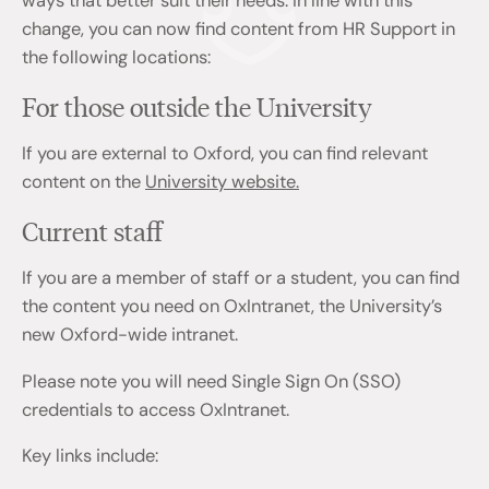
ways that better suit their needs. In line with this
change, you can now find content from HR Support in
the following locations:
For those outside the University
If you are external to Oxford, you can find relevant
content on the
University website.
Current staff
If you are a member of staff or a student, you can find
the content you need on OxIntranet, the University’s
new Oxford-wide intranet.
Please note you will need Single Sign On (SSO)
credentials to access OxIntranet.
Key links include: