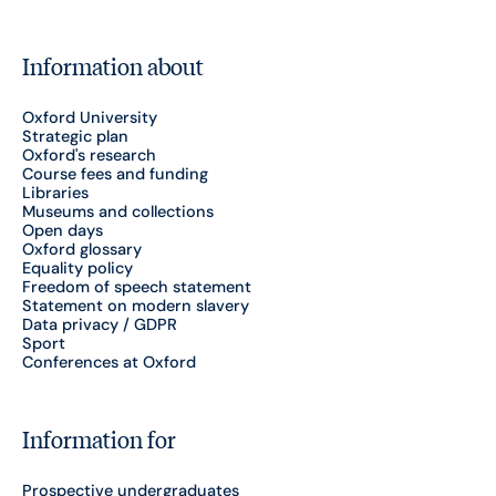
Information about
Oxford University
Strategic plan
Oxford's research
Course fees and funding
Libraries
Museums and collections
Open days
Oxford glossary
Equality policy
Freedom of speech statement
Statement on modern slavery
Data privacy / GDPR
Sport
Conferences at Oxford
Information for
Prospective undergraduates