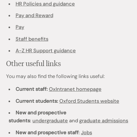
HR Policies and guidance
Pay and Reward
Pay
Staff benefits
A-Z HR Support guidance
Other useful links
You may also find the following links useful:
Current staff:
OxIntranet homepage
Current students:
Oxford Students website
New and prospective
students
:
undergraduate
and
graduate admissions
New and prospective staff
:
Jobs