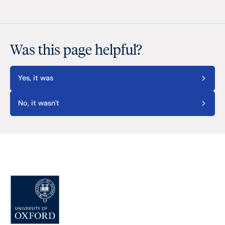
Was this page helpful?
Yes, it was
No, it wasn't