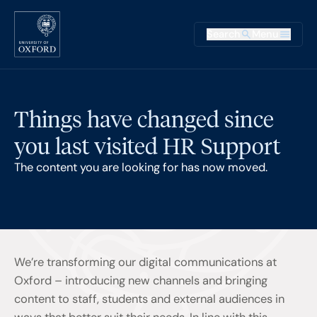
Skip to main content
Main na
Search
Menu
Supplementary
Things have changed since
you last visited HR Support
The content you are looking for has now moved.
We’re transforming our digital communications at
Oxford – introducing new channels and bringing
content to staff, students and external audiences in