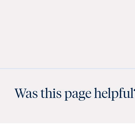
Was this page helpful