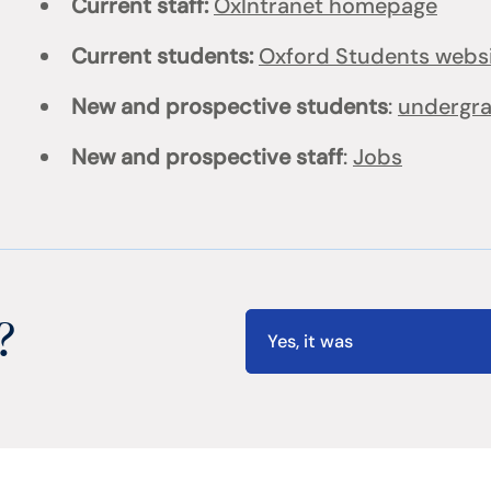
Current staff:
OxIntranet homepage
Current students:
Oxford Students webs
New and prospective students
:
undergr
New and prospective staff
:
Jobs
?
Yes, it was