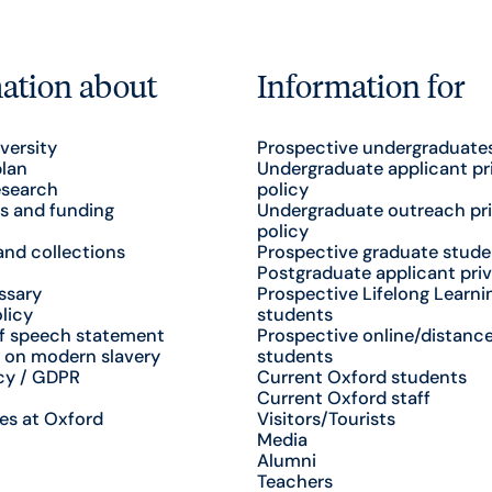
ation about
Information for
versity
Prospective undergraduate
plan
Undergraduate applicant pr
esearch
policy
s and funding
Undergraduate outreach pr
policy
nd collections
Prospective graduate stude
Postgraduate applicant priv
ssary
Prospective Lifelong Learni
licy
students
f speech statement
Prospective online/distance
 on modern slavery
students
cy / GDPR
Current Oxford students
Current Oxford staff
es at Oxford
Visitors/Tourists
Media
Alumni
Teachers