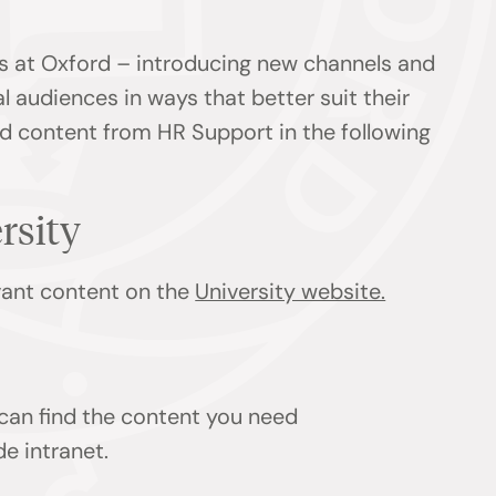
s at Oxford – introducing new channels and
l audiences in ways that better suit their
ind content from HR Support in the following
ersity
evant content on the
University website.
 can find the content you need
de intranet.