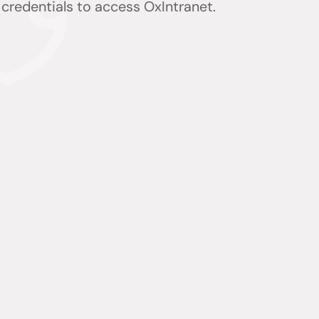
) credentials to access OxIntranet.