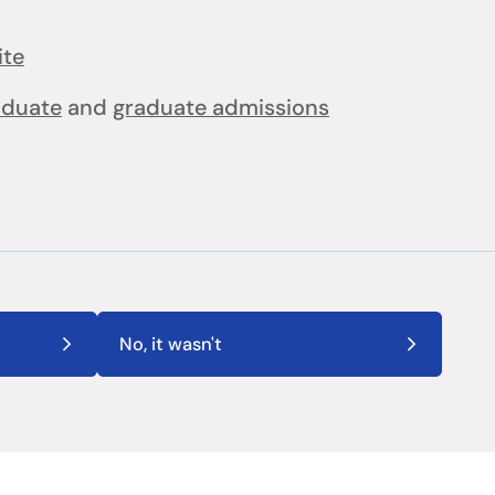
ite
aduate
and
graduate admissions
No, it wasn't