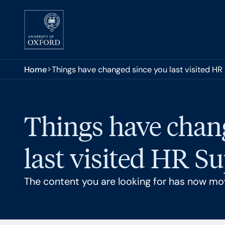
Skip to main content
You are here:
Home
Things have changed since you last visited HR
Things have chan
last visited HR S
The content you are looking for has now mo