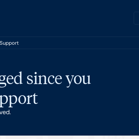
 Support
ged since you
upport
ved.