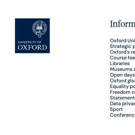
Inform
Oxford Uni
Strategic 
Oxford's r
Course fee
Libraries
Museums a
Open days
Oxford glo
Equality po
Freedom o
Statement
Data priva
Sport
Conferenc