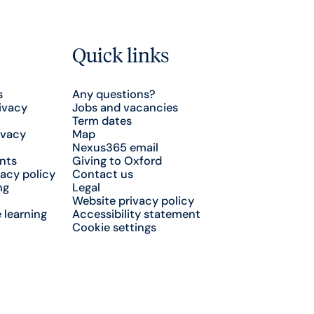
Quick links
s
Any questions?
ivacy
Jobs and vacancies
Term dates
ivacy
Map
Nexus365 email
nts
Giving to Oxford
acy policy
Contact us
ng
Legal
Website privacy policy
 learning
Accessibility statement
Cookie settings