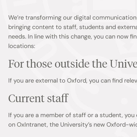
We’re transforming our digital communication
bringing content to staff, students and externa
needs. In line with this change, you can now f
locations:
For those outside the Univ
If you are external to Oxford, you can find rel
Current staff
If you are a member of staff or a student, you
on OxIntranet, the University’s new Oxford-wi