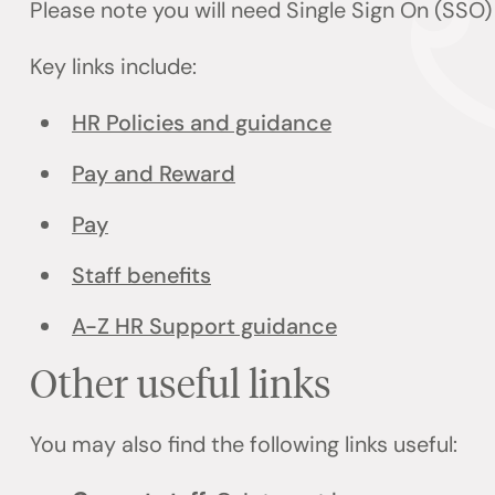
Please note you will need Single Sign On (SSO
Key links include:
HR Policies and guidance
Pay and Reward
Pay
Staff benefits
A-Z HR Support guidance
Other useful links
You may also find the following links useful: