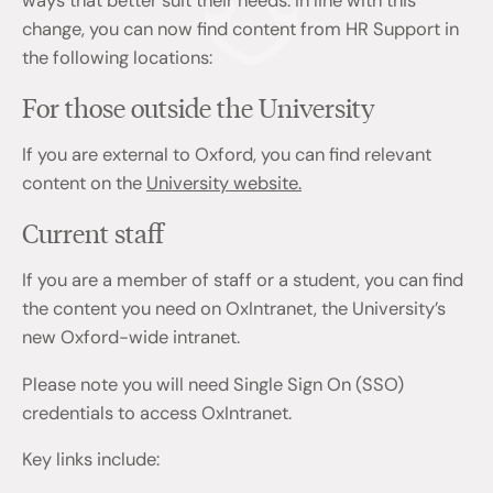
ways that better suit their needs. In line with this
change, you can now find content from HR Support in
the following locations:
For those outside the University
If you are external to Oxford, you can find relevant
content on the
University website.
Current staff
If you are a member of staff or a student, you can find
the content you need on OxIntranet, the University’s
new Oxford-wide intranet.
Please note you will need Single Sign On (SSO)
credentials to access OxIntranet.
Key links include: