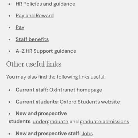
HR Policies and guidance
Pay and Reward
Pay
Staff benefits
A-Z HR Support guidance
Other useful links
You may also find the following links useful:
Current staff:
OxIntranet homepage
Current students:
Oxford Students website
New and prospective
students
:
undergraduate
and
graduate admissions
New and prospective staff
:
Jobs