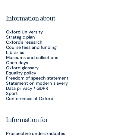
Information about
Oxford University
Strategic plan
Oxford's research
Course fees and funding
Libraries
Museums and collections
Open days
Oxford glossary
Equality policy
Freedom of speech statement
Statement on modern slavery
Data privacy / GDPR
Sport
Conferences at Oxford
Information for
Prospective undergraduates