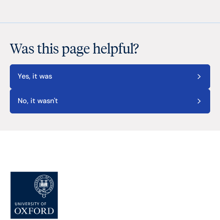
Was this page helpful?
Yes, it was
No, it wasn't