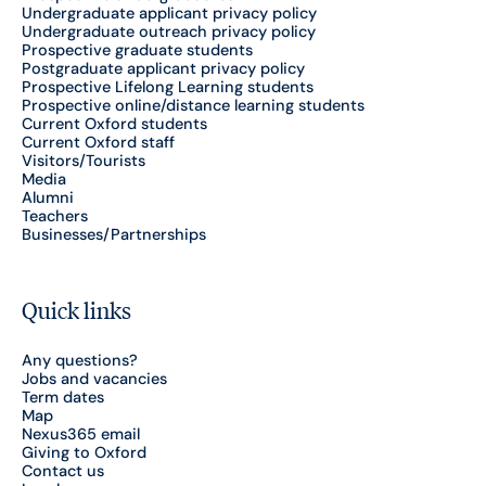
Undergraduate applicant privacy policy
Undergraduate outreach privacy policy
Prospective graduate students
Postgraduate applicant privacy policy
Prospective Lifelong Learning students
Prospective online/distance learning students
Current Oxford students
Current Oxford staff
Visitors/Tourists
Media
Alumni
Teachers
Businesses/Partnerships
Quick links
Any questions?
Jobs and vacancies
Term dates
Map
Nexus365 email
Giving to Oxford
Contact us