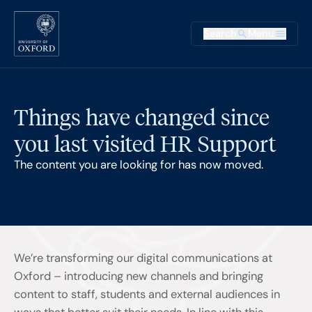
Skip to main content
Main na
Search
Menu
Supplementary
Things have changed since
you last visited HR Support
The content you are looking for has now moved.
We’re transforming our digital communications at
Oxford – introducing new channels and bringing
content to staff, students and external audiences in