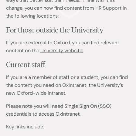
ways that better suit their needs. In line with this
change, you can now find content from HR Support in
the following locations:
For those outside the University
If you are external to Oxford, you can find relevant
content on the
University website.
Current staff
If you are a member of staff or a student, you can find
the content you need on OxIntranet, the University’s
new Oxford-wide intranet.
Please note you will need Single Sign On (SSO)
credentials to access OxIntranet.
Key links include: