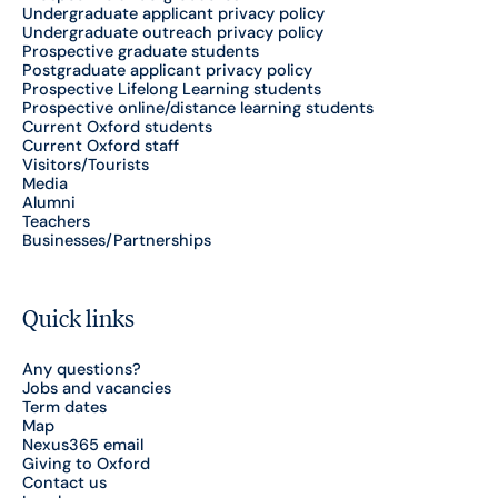
Undergraduate applicant privacy policy
Undergraduate outreach privacy policy
Prospective graduate students
Postgraduate applicant privacy policy
Prospective Lifelong Learning students
Prospective online/distance learning students
Current Oxford students
Current Oxford staff
Visitors/Tourists
Media
Alumni
Teachers
Businesses/Partnerships
Quick links
Any questions?
Jobs and vacancies
Term dates
Map
Nexus365 email
Giving to Oxford
Contact us