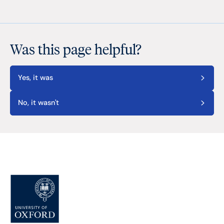
Was this page helpful?
Yes, it was
No, it wasn't