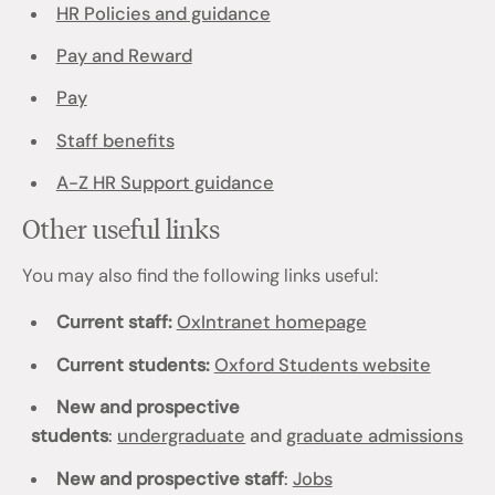
HR Policies and guidance
Pay and Reward
Pay
Staff benefits
A-Z HR Support guidance
Other useful links
You may also find the following links useful:
Current staff:
OxIntranet homepage
Current students:
Oxford Students website
New and prospective
students
:
undergraduate
and
graduate admissions
New and prospective staff
:
Jobs