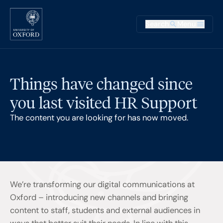
Skip to main content
Main na
Search
Menu
Supplementary
Things have changed since
you last visited HR Support
The content you are looking for has now moved.
We’re transforming our digital communications at
Oxford – introducing new channels and bringing
content to staff, students and external audiences in