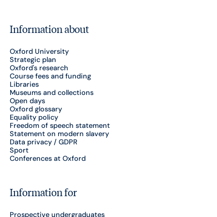
Information about
Oxford University
Strategic plan
Oxford's research
Course fees and funding
Libraries
Museums and collections
Open days
Oxford glossary
Equality policy
Freedom of speech statement
Statement on modern slavery
Data privacy / GDPR
Sport
Conferences at Oxford
Information for
Prospective undergraduates