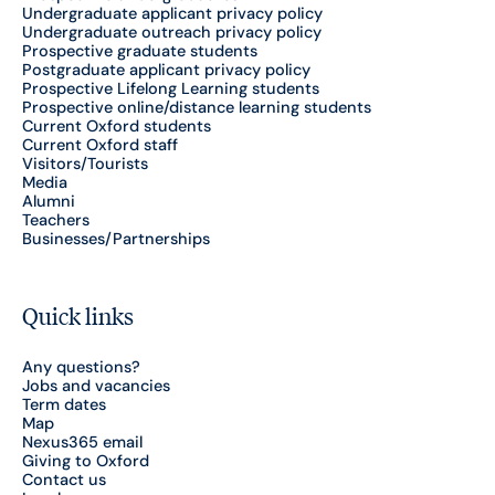
Undergraduate applicant privacy policy
Undergraduate outreach privacy policy
Prospective graduate students
Postgraduate applicant privacy policy
Prospective Lifelong Learning students
Prospective online/distance learning students
Current Oxford students
Current Oxford staff
Visitors/Tourists
Media
Alumni
Teachers
Businesses/Partnerships
Quick links
Any questions?
Jobs and vacancies
Term dates
Map
Nexus365 email
Giving to Oxford
Contact us