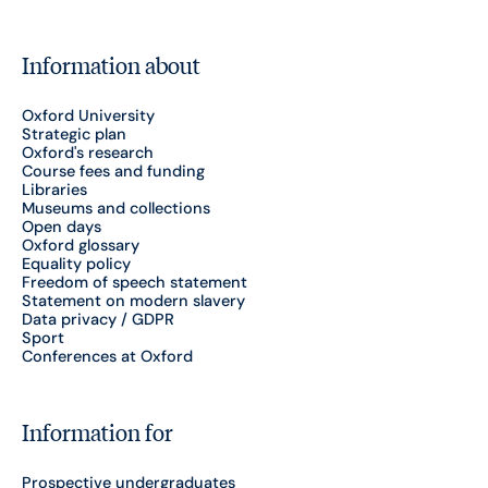
Information about
Oxford University
Strategic plan
Oxford's research
Course fees and funding
Libraries
Museums and collections
Open days
Oxford glossary
Equality policy
Freedom of speech statement
Statement on modern slavery
Data privacy / GDPR
Sport
Conferences at Oxford
Information for
Prospective undergraduates