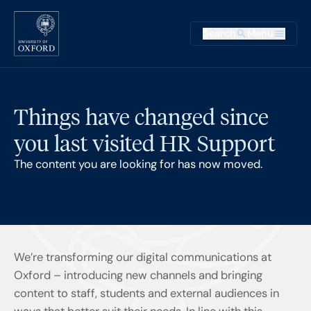
Skip to main content
Main na
Search
Menu
Supplementary
Things have changed since
you last visited HR Support
The content you are looking for has now moved.
We’re transforming our digital communications at
Oxford – introducing new channels and bringing
content to staff, students and external audiences in