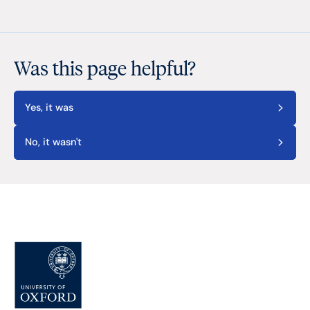
Was this page helpful?
Yes, it was
No, it wasn't