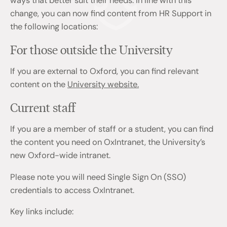
ways that better suit their needs. In line with this
change, you can now find content from HR Support in
the following locations:
For those outside the University
If you are external to Oxford, you can find relevant
content on the
University website.
Current staff
If you are a member of staff or a student, you can find
the content you need on OxIntranet, the University’s
new Oxford-wide intranet.
Please note you will need Single Sign On (SSO)
credentials to access OxIntranet.
Key links include: