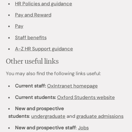
HR Policies and guidance
Pay and Reward
Pay
Staff benefits
A-Z HR Support guidance
Other useful links
You may also find the following links useful:
Current staff:
OxIntranet homepage
Current students:
Oxford Students website
New and prospective
students
:
undergraduate
and
graduate admissions
New and prospective staff
:
Jobs